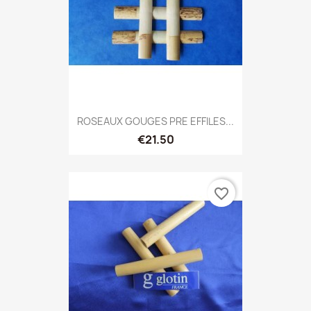
ROSEAUX GOUGES PRE EFFILES...
€21.50
favorite_border