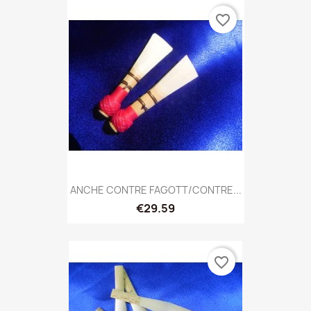
favorite_border
ANCHE CONTRE FAGOTT/CONTRE...
€29.59
favorite_border