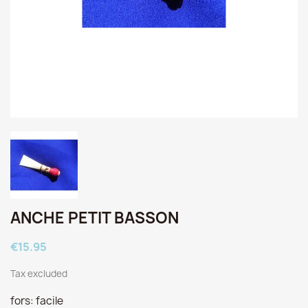
ANCHE PETIT BASSON
€15.95
Tax excluded
fors: facile