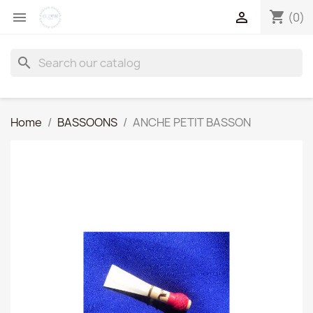
shopping_cart


(0)
search
Home
BASSOONS
ANCHE PETIT BASSON