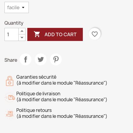
Quantity

favorite_border
ADD TO CART
Share
Garanties sécurité
(à modifier dans le module "Réassurance")
Politique de livraison
(à modifier dans le module "Réassurance")
Politique retours
(à modifier dans le module "Réassurance")