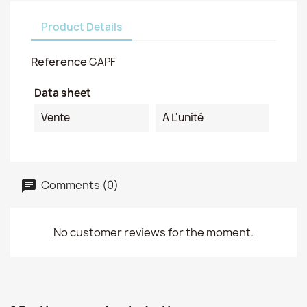
Product Details
Reference
GAPF
Data sheet
Vente
A L'unité
Comments (0)
No customer reviews for the moment.