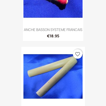
ANCHE BASSON SYSTEME FRANCAIS
€18.95
favorite_border