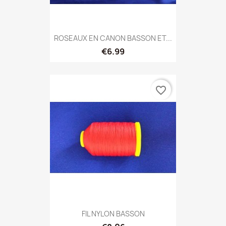
ROSEAUX EN CANON BASSON ET...
€6.99
favorite_border
FIL NYLON BASSON