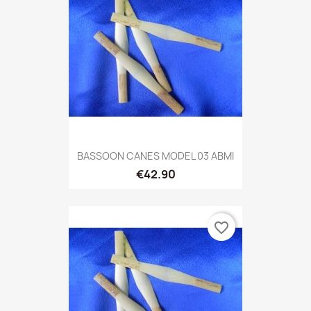
BASSOON CANES MODEL 03 ABMI
€42.90
favorite_border