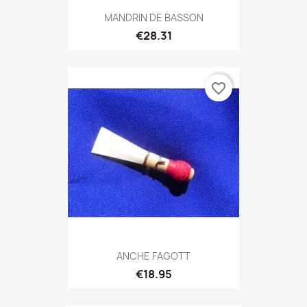
MANDRIN DE BASSON
€28.31
favorite_border
ANCHE FAGOTT
€18.95