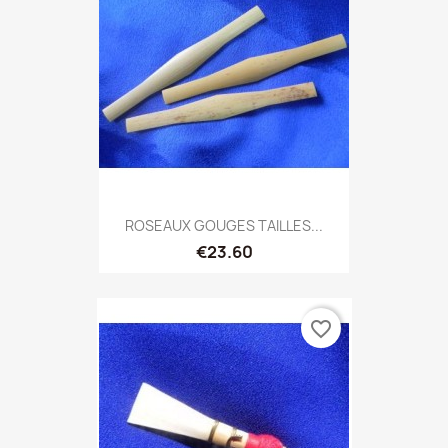
ROSEAUX GOUGES TAILLES...
€23.60
favorite_border