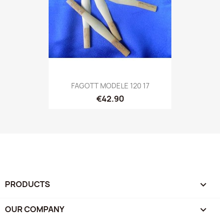
FAGOTT MODELE 120 17
€42.90
PRODUCTS

OUR COMPANY
