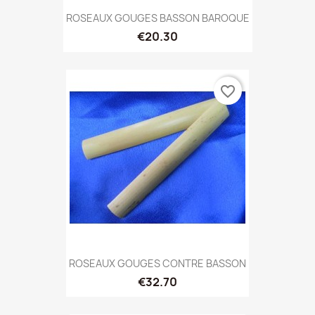
ROSEAUX GOUGES BASSON BAROQUE
€20.30
favorite_border
ROSEAUX GOUGES CONTRE BASSON
€32.70