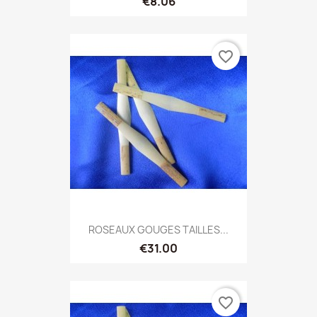
€8.06
favorite_border
ROSEAUX GOUGES TAILLES...
€31.00
favorite_border