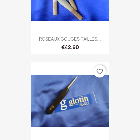
ROSEAUX GOUGES TAILLES...
€42.90
favorite_border