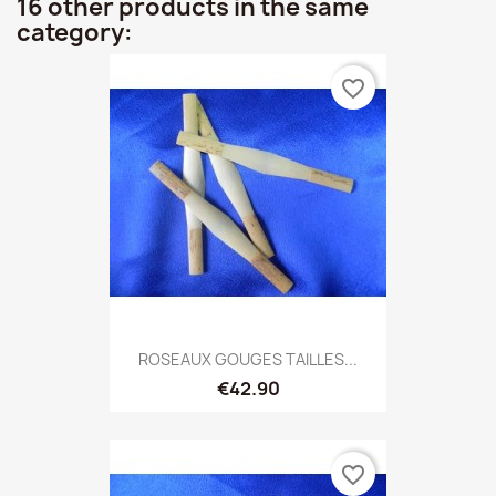
16 other products in the same
category:
favorite_border
ROSEAUX GOUGES TAILLES...
€42.90
favorite_border