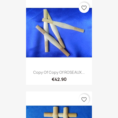
favorite_border
Copy Of Copy Of ROSEAUX...
€42.90
favorite_border