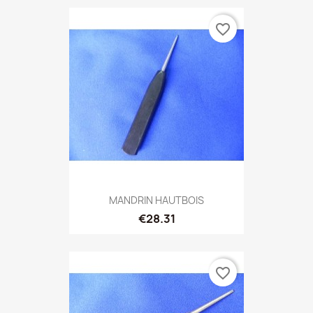
favorite_border
MANDRIN HAUTBOIS
€28.31
favorite_border