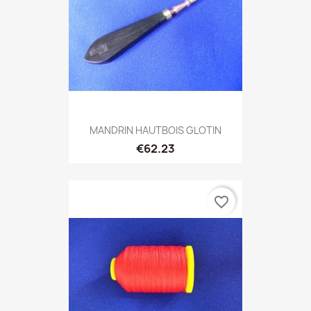
MANDRIN HAUTBOIS GLOTIN
€62.23
favorite_border