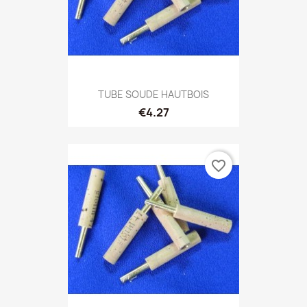
TUBE SOUDE HAUTBOIS
€4.27
favorite_border