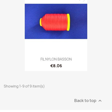
FIL NYLON BASSON
€8.06
Showing 1-9 of 9 item(s)
Back to top
