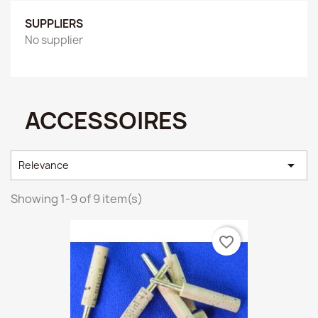
SUPPLIERS
No supplier
ACCESSOIRES

Relevance
Showing 1-9 of 9 item(s)
favorite_border