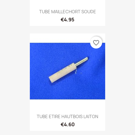
TUBE MAILLECHORT SOUDE
€4.95
favorite_border
TUBE ETIRE HAUTBOIS LAITON
€4.60