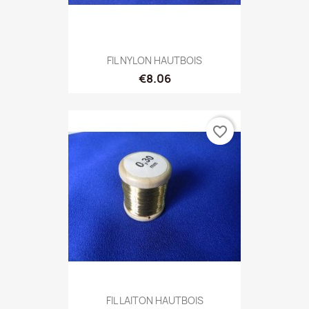
FIL NYLON HAUTBOIS
€8.06
favorite_border
FIL LAITON HAUTBOIS