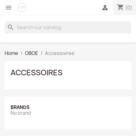
shopping_cart


(0)
search
Home
OBOE
Accessoires
ACCESSOIRES
BRANDS
No brand