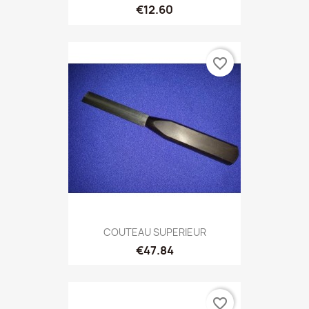
€12.60
favorite_border
COUTEAU SUPERIEUR
€47.84
favorite_border