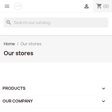
shopping_cart


(0)
search
Home
Our stores
Our stores
PRODUCTS

OUR COMPANY
