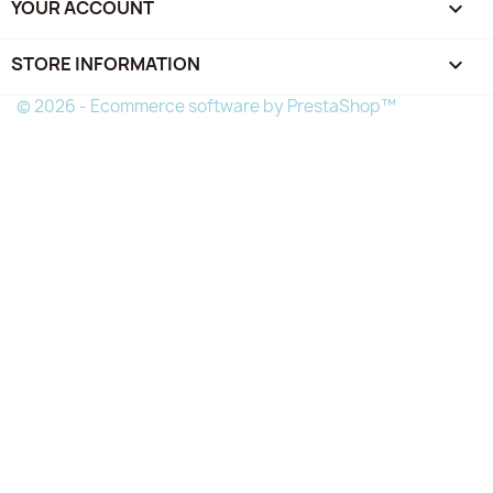
YOUR ACCOUNT

STORE INFORMATION
keyboard_arrow_down
© 2026 - Ecommerce software by PrestaShop™