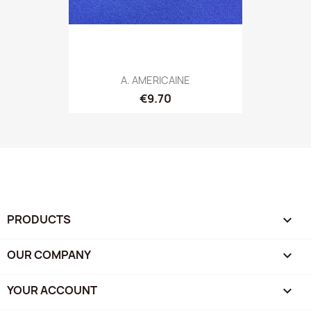
A. AMERICAINE
€9.70
PRODUCTS

OUR COMPANY

YOUR ACCOUNT
