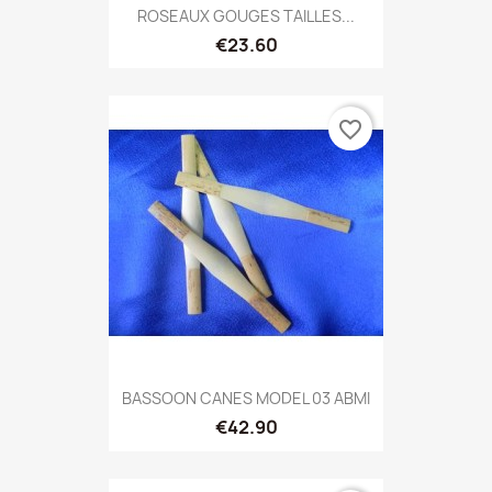
ROSEAUX GOUGES TAILLES...
€23.60
favorite_border
BASSOON CANES MODEL 03 ABMI
€42.90