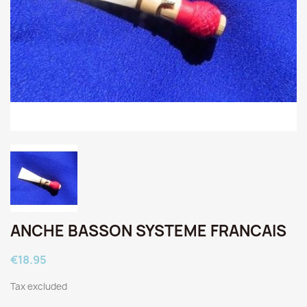
ANCHE BASSON SYSTEME FRANCAIS
€18.95
Tax excluded