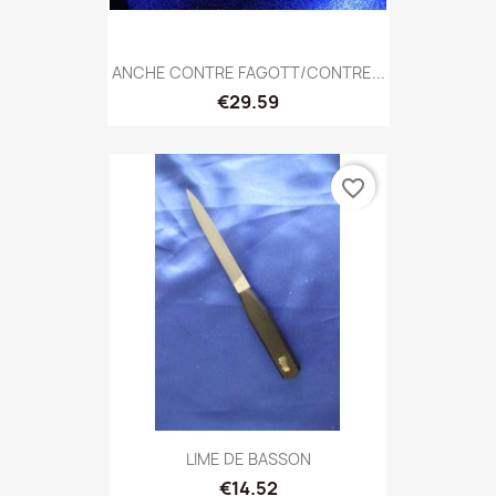
ANCHE CONTRE FAGOTT/CONTRE...
€29.59
favorite_border
LIME DE BASSON
€14.52