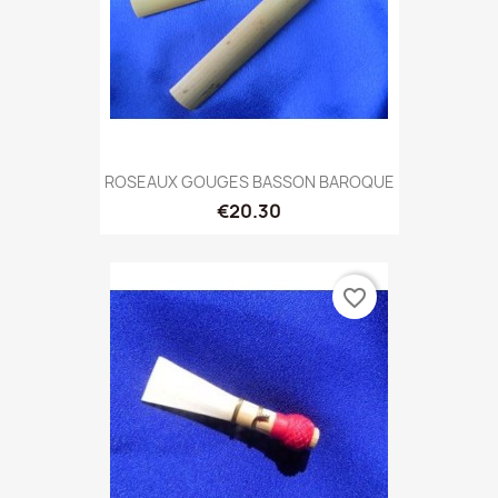
ROSEAUX GOUGES BASSON BAROQUE
€20.30
favorite_border