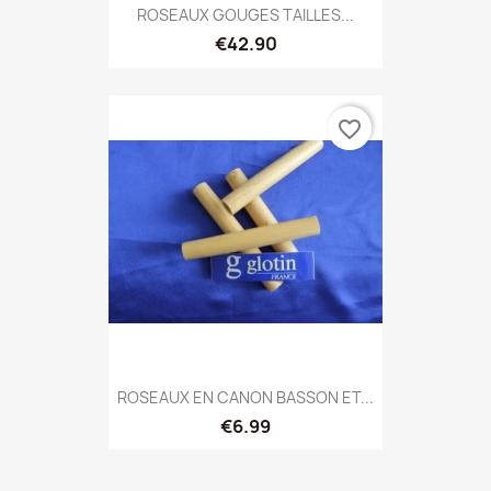
ROSEAUX GOUGES TAILLES...
€42.90
favorite_border
ROSEAUX EN CANON BASSON ET...
€6.99