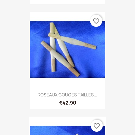
favorite_border
ROSEAUX GOUGES TAILLES...
€42.90
favorite_border