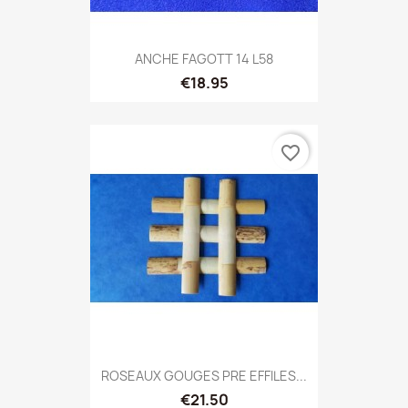
ANCHE FAGOTT 14 L58
€18.95
favorite_border
ROSEAUX GOUGES PRE EFFILES...
€21.50