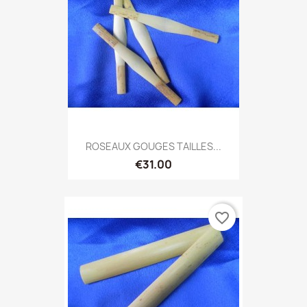
ROSEAUX GOUGES TAILLES...
€31.00
favorite_border