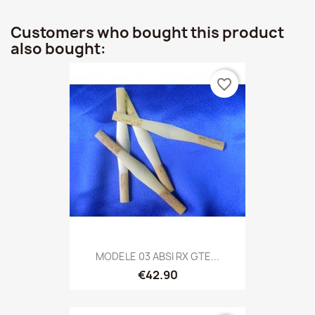
Customers who bought this product
also bought:
favorite_border
MODELE 03 ABSI RX GTE...
€42.90