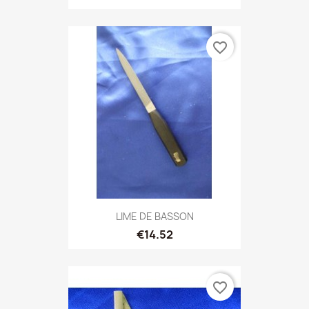
favorite_border
LIME DE BASSON
€14.52
favorite_border