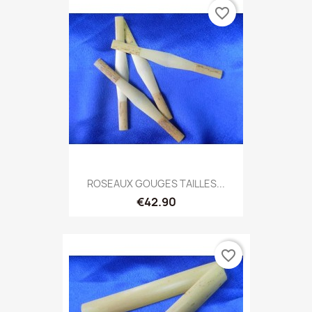
favorite_border
ROSEAUX GOUGES TAILLES...
€42.90
favorite_border