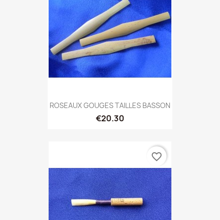
ROSEAUX GOUGES TAILLES BASSON
€20.30
favorite_border