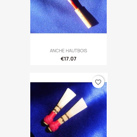
ANCHE HAUTBOIS
€17.07
favorite_border