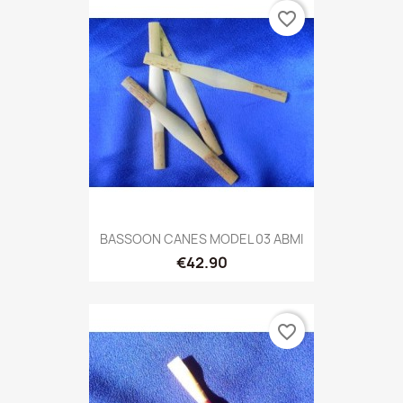
favorite_border
BASSOON CANES MODEL 03 ABMI
€42.90
favorite_border