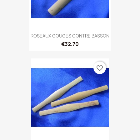
ROSEAUX GOUGES CONTRE BASSON
€32.70
favorite_border