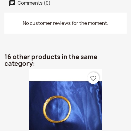
Comments (0)
No customer reviews for the moment.
16 other products in the same
category:
favorite_border