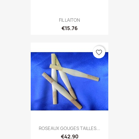
FIL LAITON
€15.76
favorite_border
ROSEAUX GOUGES TAILLES...
€42.90