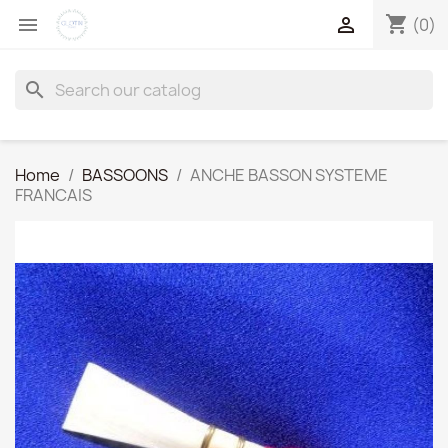
shopping_cart


(0)
search
Home
BASSOONS
ANCHE BASSON SYSTEME
FRANCAIS