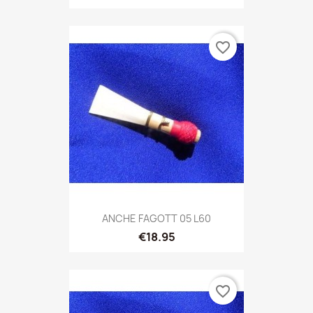
favorite_border
ANCHE FAGOTT 05 L60
€18.95
favorite_border