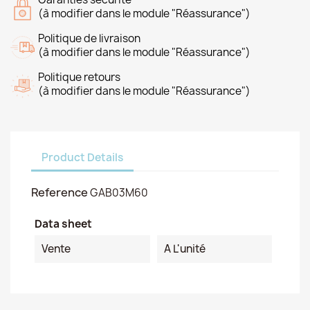
(à modifier dans le module "Réassurance")
Politique de livraison
(à modifier dans le module "Réassurance")
Politique retours
(à modifier dans le module "Réassurance")
Product Details
Reference
GAB03M60
Data sheet
Vente
A L'unité