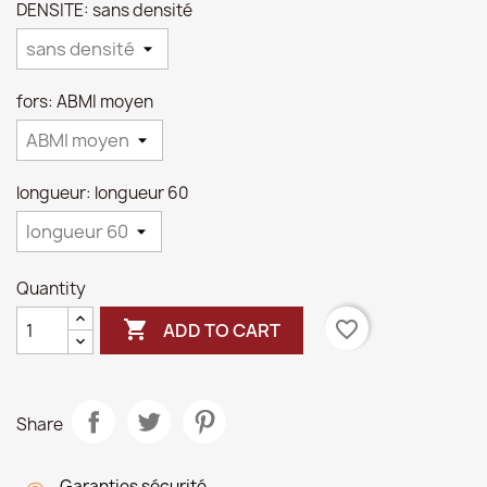
DENSITE: sans densité
fors: ABMI moyen
longueur: longueur 60
Quantity

favorite_border
ADD TO CART
Share
Garanties sécurité