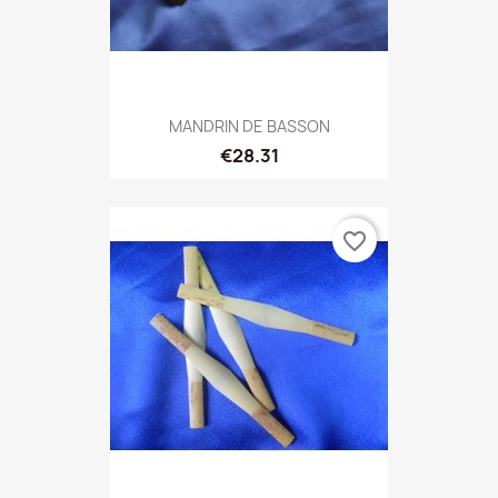
MANDRIN DE BASSON
€28.31
favorite_border