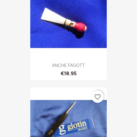
ANCHE FAGOTT
€18.95
favorite_border