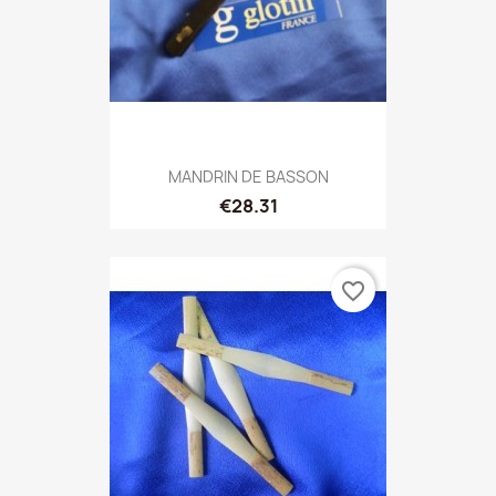
MANDRIN DE BASSON
€28.31
favorite_border