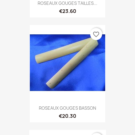
ROSEAUX GOUGES TAILLES...
€23.60
favorite_border
ROSEAUX GOUGES BASSON
€20.30