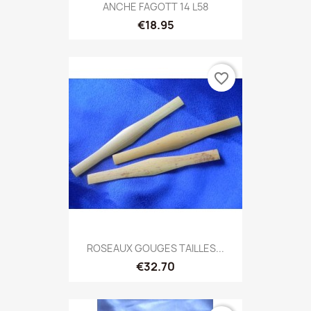
ANCHE FAGOTT 14 L58
€18.95
favorite_border
ROSEAUX GOUGES TAILLES...
€32.70