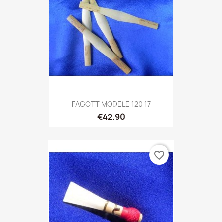
FAGOTT MODELE 120 17
€42.90
favorite_border