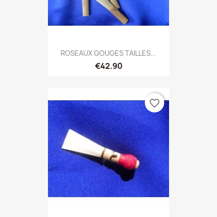
ROSEAUX GOUGES TAILLES...
€42.90
favorite_border