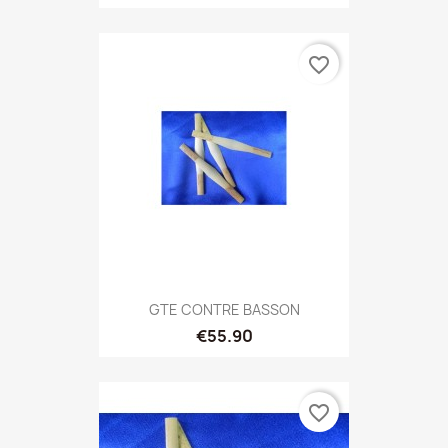
favorite_border
GTE CONTRE BASSON
€55.90
favorite_border