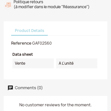
Politique retours
(à modifier dans le module "Réassurance")
Product Details
Reference
GAF02S60
Data sheet
Vente
A L'unité
Comments (0)
No customer reviews for the moment.