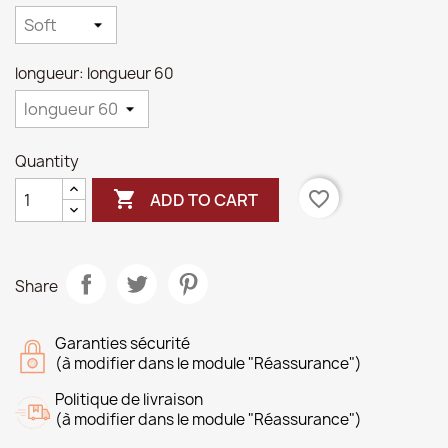
longueur: longueur 60
Quantity

favorite_border
ADD TO CART
Share
Garanties sécurité
(à modifier dans le module "Réassurance")
Politique de livraison
(à modifier dans le module "Réassurance")