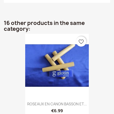
16 other products in the same
category:
favorite_border
ROSEAUX EN CANON BASSON ET...
€6.99