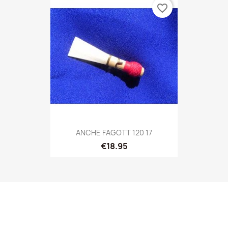
favorite_border
ANCHE FAGOTT 120 17
€18.95