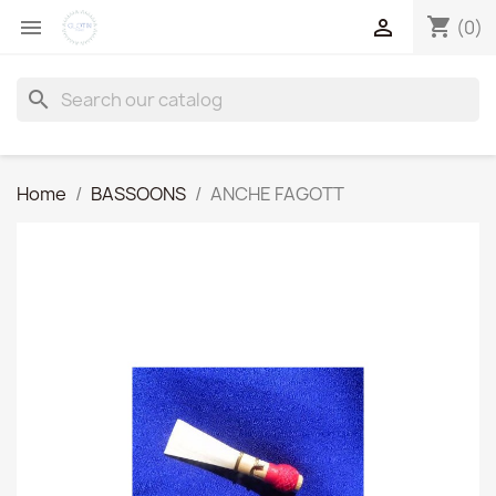
shopping_cart


(0)
search
Home
BASSOONS
ANCHE FAGOTT