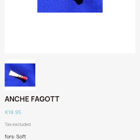
ANCHE FAGOTT
€18.95
Tax excluded
fors: Soft