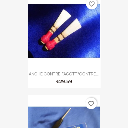
favorite_border
ANCHE CONTRE FAGOTT/CONTRE...
€29.59
favorite_border