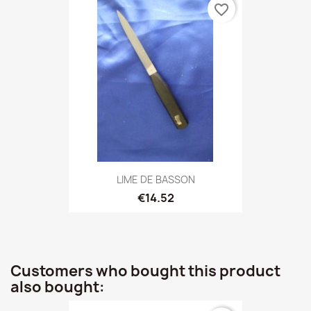
favorite_border
LIME DE BASSON
€14.52
Customers who bought this product
also bought: