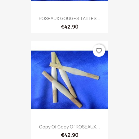
ROSEAUX GOUGES TAILLES...
€42.90
favorite_border
Copy Of Copy Of ROSEAUX...
€42.90