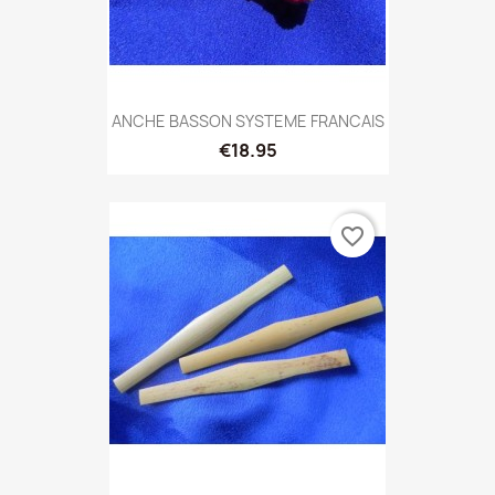
ANCHE BASSON SYSTEME FRANCAIS
€18.95
favorite_border