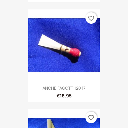
favorite_border
ANCHE FAGOTT 120 17
€18.95
favorite_border