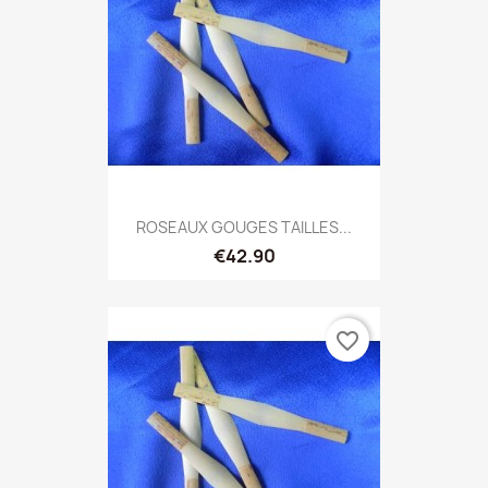
ROSEAUX GOUGES TAILLES...
€42.90
favorite_border